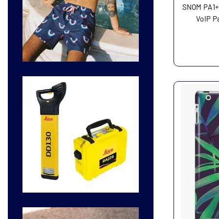
SNOM PA1+
VoIP P