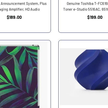
 Announcement System, Plus
Genuine Toshiba T-FC61
aging Amplifier, HD Audio
Toner e-Studio 5516AC, 651
Regular
Regular
$189.00
$199.00
price
price