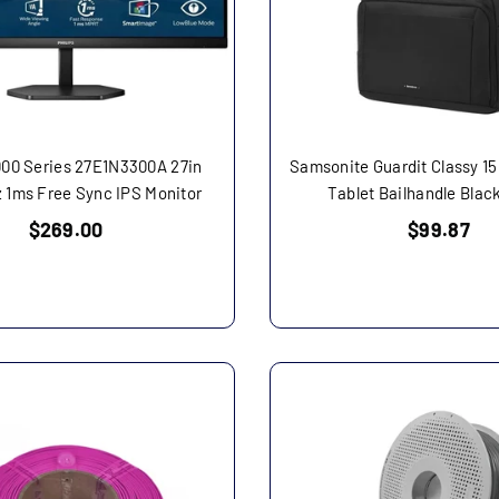
000 Series 27E1N3300A 27in
Samsonite Guardit Classy 15
 1ms Free Sync IPS Monitor
Tablet Bailhandle Blac
Regular
Regular
$269.00
$99.87
price
price