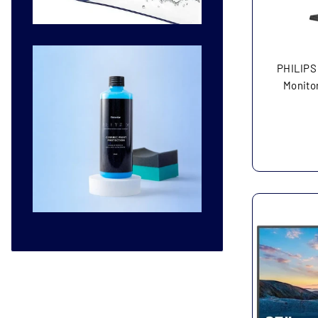
PHILIPS
Monitor