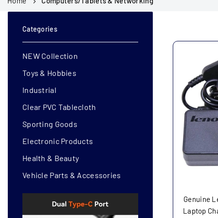
Home
Computers/Tablets & Networking
Categories
NEW Collection
Toys & Hobbies
Industrial
Clear PVC Tablecloth
Sporting Goods
Electronic Products
Health & Beauty
Vehicle Parts & Accessories
Genuine L
Laptop Ch