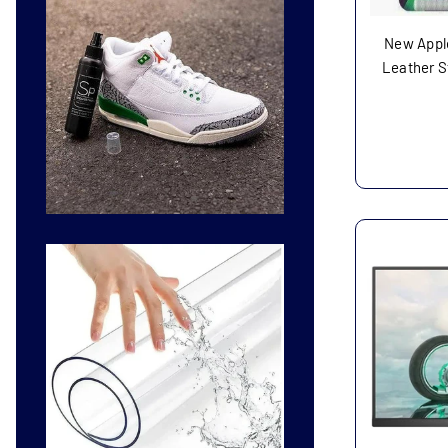
New Apple
Leather St