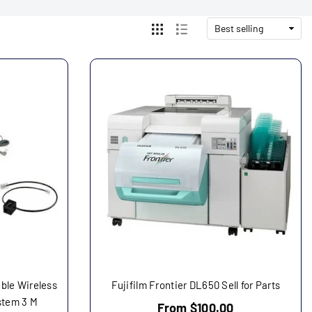
ble Wireless
Fujifilm Frontier DL650 Sell for Parts
stem 3 M
From $100.00