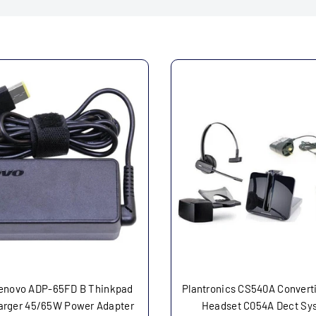
enovo ADP-65FD B Thinkpad
Plantronics CS540A Converti
arger 45/65W Power Adapter
Headset C054A Dect Sy