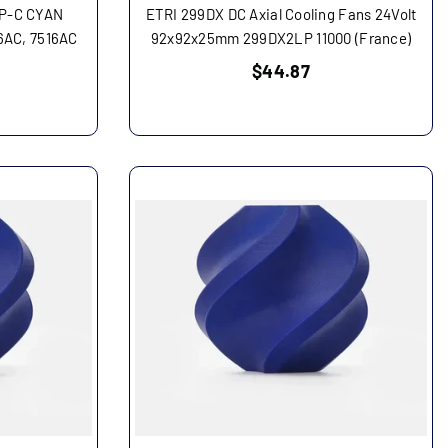
6P-C CYAN
ETRI 299DX DC Axial Cooling Fans 24Volt
6AC, 7516AC
92x92x25mm 299DX2LP 11000 (France)
Regular
$44.87
price