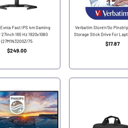
 Evnia Fast IPS 4m Gaming
Verbatim Store'n'Go Pinstr
 27inch 165 Hz 1920x1080
Storage Stick Drive For Lap
(27M1N3200Z/75
Regular
$17.87
price
Regular
$249.00
price