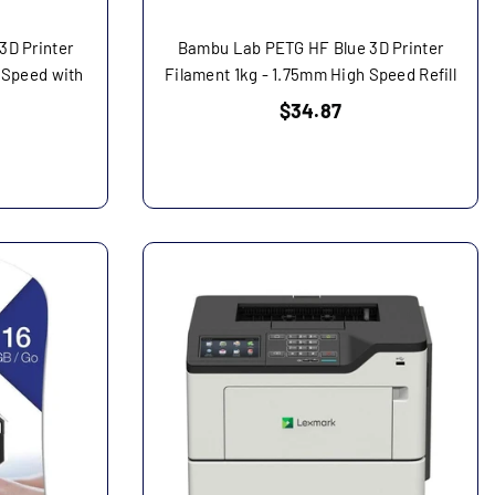
3D Printer
Bambu Lab PETG HF Blue 3D Printer
 Speed with
Filament 1kg - 1.75mm High Speed Refill
Regular
$34.87
price