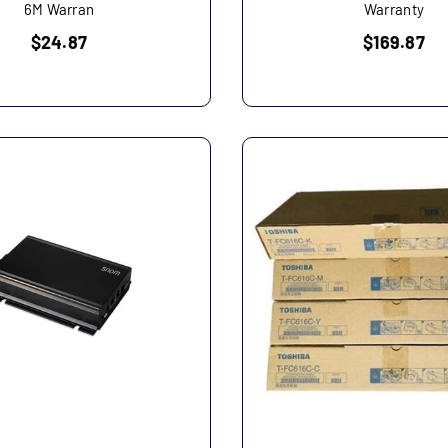
6M Warran
Warranty
Regular
Regular
$24.87
$169.87
price
price