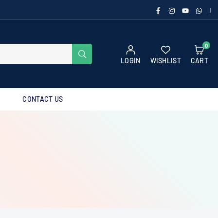
FACEBOOK
INSTAGRAM
YOUTUBE
WHAT
|
0
SUBMIT
LOGIN
WISHLIST
CART
CONTACT US
g