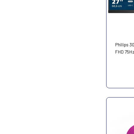
Philips 3
FHD 75Hz