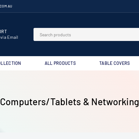
.COM.AU
RT⁣
 via Email
OLLECTION
ALL PRODUCTS
TABLE COVERS
Computers/Tablets & Networkin