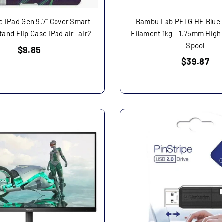
 iPad Gen 9.7" Cover Smart
Bambu Lab PETG HF Blue 
and Flip Case iPad air -air2
Filament 1kg - 1.75mm High
Spool
Regular
$9.85
price
Regular
$39.87
price