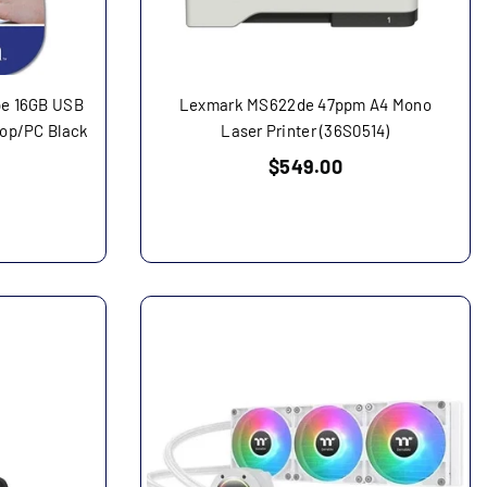
ipe 16GB USB
Lexmark MS622de 47ppm A4 Mono
top/PC Black
Laser Printer (36S0514)
Regular
$549.00
price