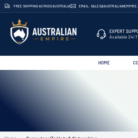
Skip
FREE SHIPPING ACROSS AUSTRALIA
EMAIL: SALES@AUSTRALIANEMPIRE
to
content
EXPERT SUPPO
Available 24/7
HOME
C
AUSTRALIAN
EMPIRE
SHOP