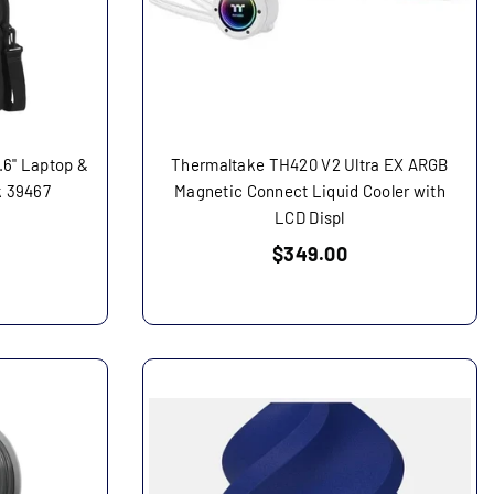
.6" Laptop &
Thermaltake TH420 V2 Ultra EX ARGB
k 39467
Magnetic Connect Liquid Cooler with
LCD Displ
Regular
$349.00
price