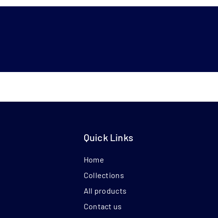
Quick Links
Home
Collections
All products
Contact us