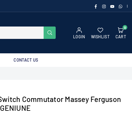
FACEBOOK
INSTAGRAM
YOUTUBE
WHAT
|
0
SUBMIT
LOGIN
WISHLIST
CART
CONTACT US
Switch Commutator Massey Ferguson
t GENIUNE