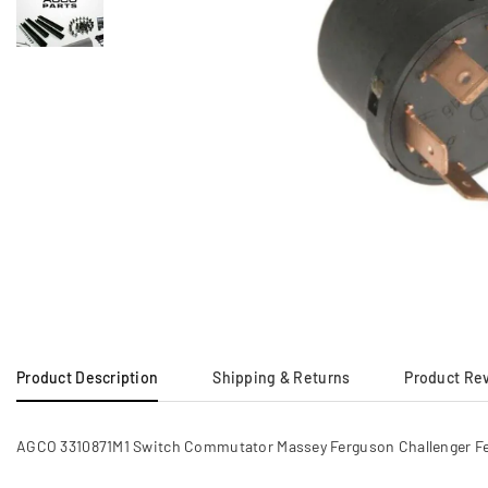
Product Description
Shipping & Returns
Product Re
AGCO 3310871M1 Switch Commutator Massey Ferguson Challenger 