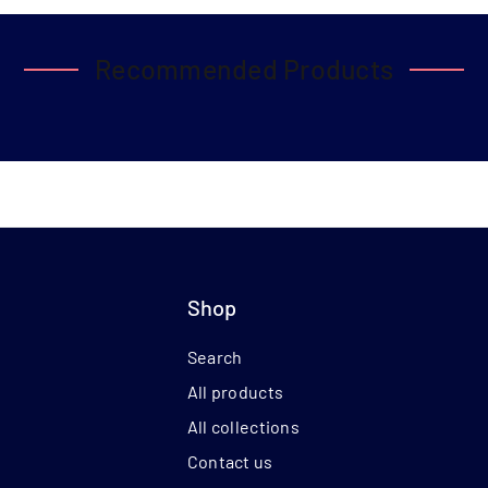
Recommended Products
Shop
Search
All products
All collections
Contact us