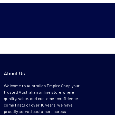
About Us
Welcome to Australian Empire Shop,your
trusted Australian online store where
quality, value, and customer confidence
come first.For over 10 years, we have
proudly served customers across