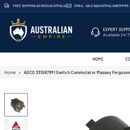
Skip
FREE SHIPPING ACROSS AUSTRALIA
EMAIL: SALES@AUSTRALIANEMPIRE
to
content
EXPERT SUPPO
Available 24/7
HOME
C
AUSTRALIAN
Home
AGCO 3310871M1 Switch Commutator Massey Ferguson
EMPIRE
SHOP