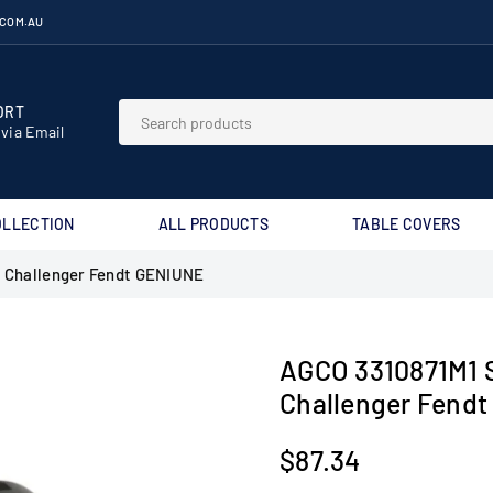
.COM.AU
RT⁣
 via Email
OLLECTION
ALL PRODUCTS
TABLE COVERS
 Challenger Fendt GENIUNE
AGCO 3310871M1 
Challenger Fend
$87.34
Regular