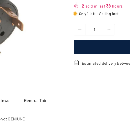
price
2
sold in last
38
hours
Only 1 left - Selling fast
Estimated delivery betwe
views
General Tab
Fendt GENIUNE