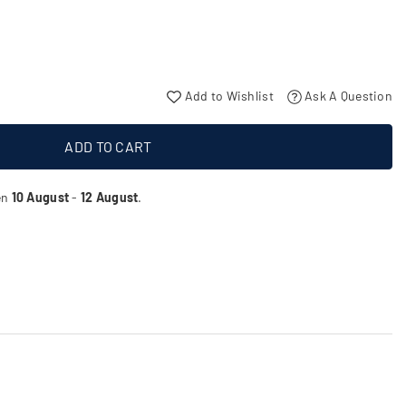
Add to Wishlist
Ask A Question
ADD TO CART
en
10 August
-
12 August
.