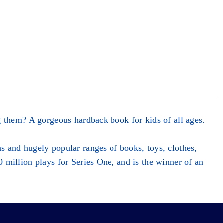
 them? A gorgeous hardback book for kids of all ages.
 and hugely popular ranges of books, toys, clothes,
million plays for Series One, and is the winner of an