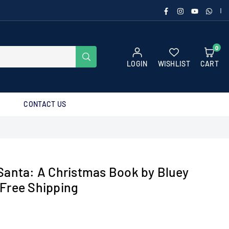
FACEBOOK
INSTAGRAM
YOUTUBE
WHAT
|
0
SUBMIT
LOGIN
WISHLIST
CART
CONTACT US
Santa: A Christmas Book by Bluey
Free Shipping