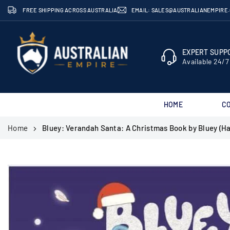
Skip
FREE SHIPPING ACROSS AUSTRALIA
EMAIL: SALES@AUSTRALIANEMPIRE
to
content
EXPERT SUPPO
Available 24/7
HOME
C
AUSTRALIAN
Home
Bluey: Verandah Santa: A Christmas Book by Bluey (H
EMPIRE
SHOP