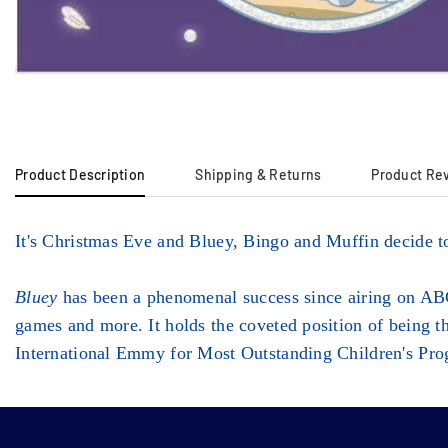
Product Description
Shipping & Returns
Product Re
It's Christmas Eve and Bluey, Bingo and Muffin decide t
Bluey
has been a phenomenal success since airing on ABC
games and more. It holds the coveted position of being 
International Emmy for Most Outstanding Children's Pr