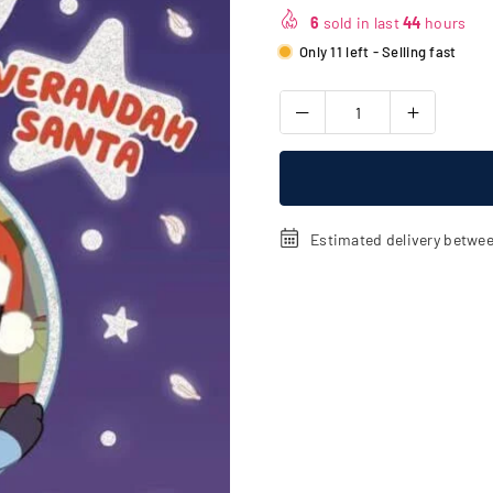
price
6
sold in last
44
hours
Only 11 left - Selling fast
Estimated delivery betwe