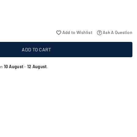
Add to Wishlist
Ask A Question
ADD TO CART
en
10 August
-
12 August
.