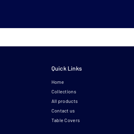
Quick Links
Home
Collections
All products
Contact us
Table Covers