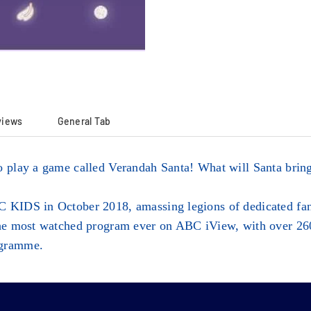
views
General Tab
o play a game called Verandah Santa! What will Santa bring
 KIDS in October 2018, amassing legions of dedicated fans
the most watched program ever on ABC iView, with over 260 
ogramme.