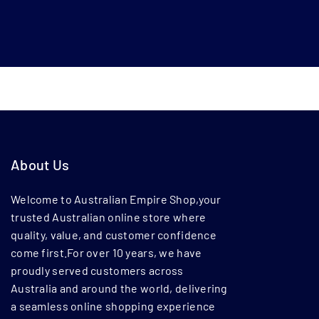
About Us
Welcome to Australian Empire Shop,your
trusted Australian online store where
quality, value, and customer confidence
come first.For over 10 years, we have
proudly served customers across
Australia and around the world, delivering
a seamless online shopping experience