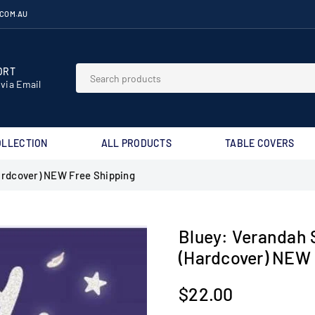
.COM.AU
RT⁣
 via Email
OLLECTION
ALL PRODUCTS
TABLE COVERS
ardcover) NEW Free Shipping
Bluey: Verandah 
(Hardcover) NEW 
$22.00
Regular