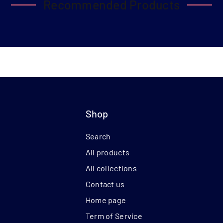
Recommended Products
Shop
Search
All products
All collections
Contact us
Home page
Term of Service