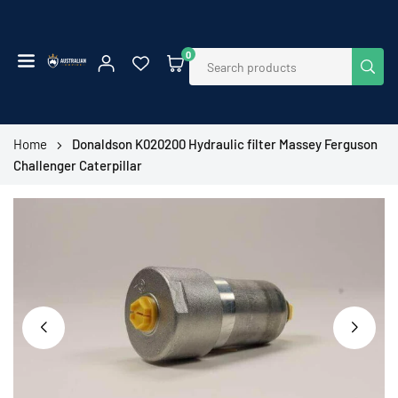
Skip
to
content
0
SUB
AUSTRALIAN
EMPIRE
SHOP
Home
Donaldson K020200 Hydraulic filter Massey Ferguson
Challenger Caterpillar