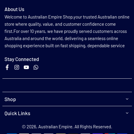
About Us
Welcome to Australian Empire Shop,your trusted Australian online
store where quality, value, and customer confidence come
first.For over 10 years, we have proudly served customers across
Australia and around the world, delivering a seamless online
shopping experience built on fast shipping, dependable service
Stay Connected
Facebook
Instagram
YouTube
Whatsapp
Shop
Quick Links
© 2026, Australian Empire. All Rights Reserved.