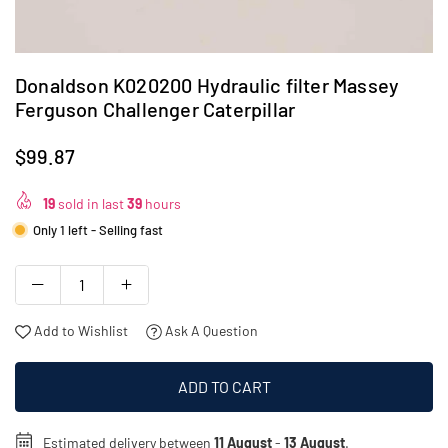
Donaldson K020200 Hydraulic filter Massey
Ferguson Challenger Caterpillar
$99.87
Regular
price
19
sold in last
39
hours
Only 1 left - Selling fast
Add to Wishlist
Ask A Question
ADD TO CART
Estimated delivery between
11 August
-
13 August
.