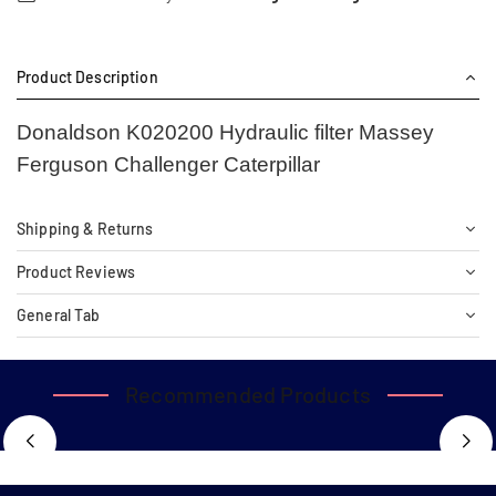
Product Description
Donaldson K020200 Hydraulic filter Massey
Ferguson Challenger Caterpillar
Shipping & Returns
Product Reviews
General Tab
Recommended Products