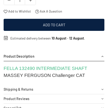
Add to Wishlist
Ask A Question
ADD TO CART
Estimated delivery between
10 August
-
12 August
.
Product Description
FELLA 132490 INTERMEDIATE SHAFT
MASSEY FERGUSON Challenger CAT
Shipping & Returns
Product Reviews