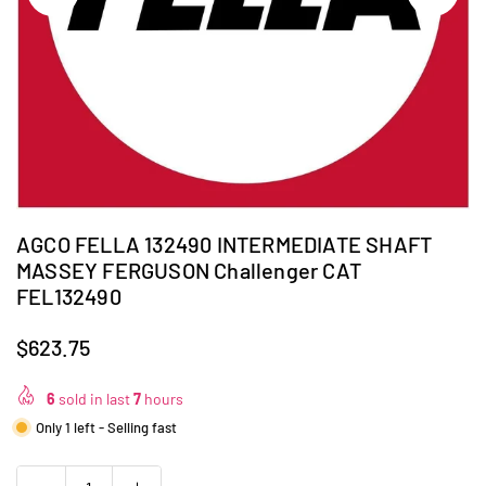
AGCO FELLA 132490 INTERMEDIATE SHAFT
MASSEY FERGUSON Challenger CAT
FEL132490
$623.75
Regular
price
6
sold in last
7
hours
Only 1 left - Selling fast