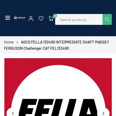
Skip
to
content
0
SUB
AUSTRALIAN
EMPIRE
SHOP
Home
AGCO FELLA 132490 INTERMEDIATE SHAFT MASSEY
FERGUSON Challenger CAT FEL132490