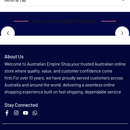
General Tab
Recommended Products
About Us
Welcome to Australian Empire Shop,your trusted Australian online
store where quality, value, and customer confidence come
first.For over 10 years, we have proudly served customers across
Australia and around the world, delivering a seamless online
shopping experience built on fast shipping, dependable service
Stay Connected
Facebook
Instagram
YouTube
Whatsapp